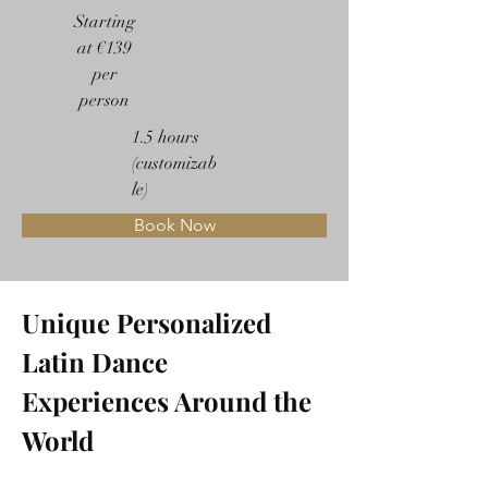
Starting
at €139
per
person
1.5 hours
(customizab
le)
Book Now
Unique Personalized 
Latin Dance 
Experiences Around the 
World