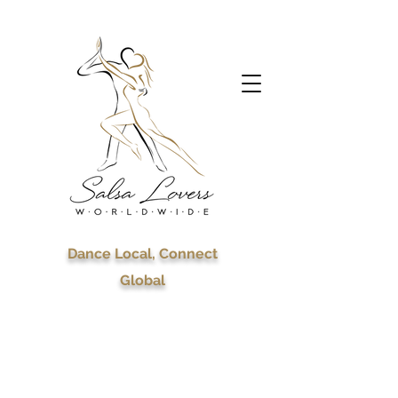
Dance Local, Connect
Global
Celebrating 7 years of
Salsa Lovers
Worldwide!