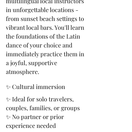
multilingual local instructors 
in unforgettable locations - 
from sunset beach settings to 
vibrant local bars. You'll learn 
the foundations of the Latin 
dance of your choice and 
immediately practice them in 
a joyful, supportive 
atmosphere.
✨ Cultural immersion
✨ Ideal for solo travelers, 
couples, families, or groups
✨ No partner or prior 
experience needed