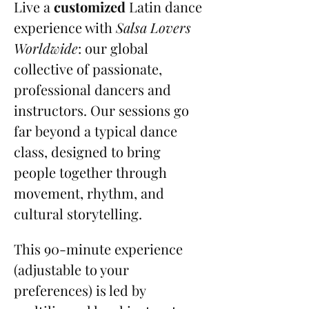
Live a 
customized
 Latin dance 
experience with 
Salsa Lovers 
Worldwide
: our global 
collective of passionate, 
professional dancers and 
instructors. Our sessions go 
far beyond a typical dance 
class, designed to bring 
people together through 
movement, rhythm, and 
cultural storytelling.
This 90-minute experience 
(adjustable to your 
preferences) is led by 