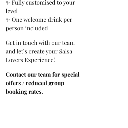
✨ Fully customised to your 
level
✨ One welcome drink per 
person included
Get in touch with our team 
and let’s create your Salsa 
Lovers Experience!
Contact our team for special 
offers / reduced group 
booking rates.
Please see our 
Cancellation 
Policy
.