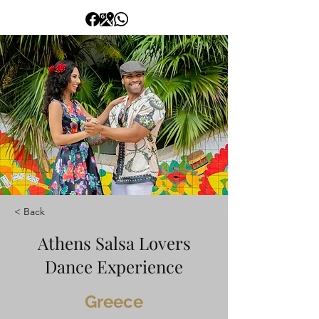
< Back
Athens Salsa Lovers
Dance Experience
Greece