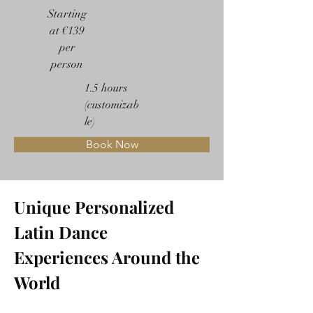
Starting
at €139
per
person
1.5 hours
(customizab
le)
Book Now
Unique Personalized 
Latin Dance 
Experiences Around the 
World