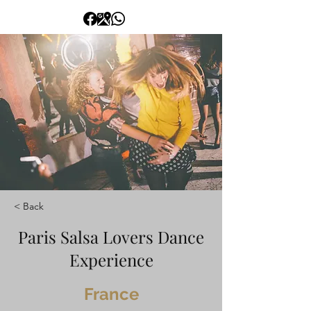
< Back
Paris Salsa Lovers Dance
Experience
France