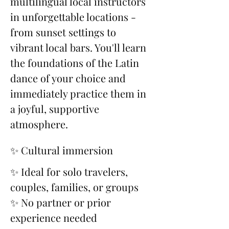
multilingual local instructors 
in unforgettable locations - 
from sunset settings to 
vibrant local bars. You'll learn 
the foundations of the Latin 
dance of your choice and 
immediately practice them in 
a joyful, supportive 
atmosphere.
✨ Cultural immersion
✨ Ideal for solo travelers, 
couples, families, or groups
✨ No partner or prior 
experience needed