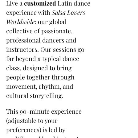
Live a 
customized
 Latin dance 
experience with 
Salsa Lovers 
Worldwide
: our global 
collective of passionate, 
professional dancers and 
instructors. Our sessions go 
far beyond a typical dance 
class, designed to bring 
people together through 
movement, rhythm, and 
cultural storytelling.
This 90-minute experience 
(adjustable to your 
preferences) is led by 