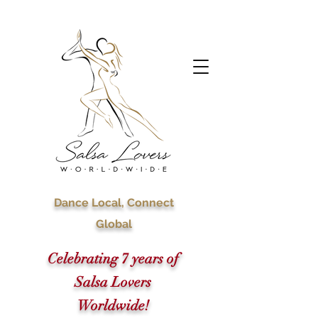
Dance Local, Connect
Global
Celebrating 7 years of
Salsa Lovers
Worldwide!