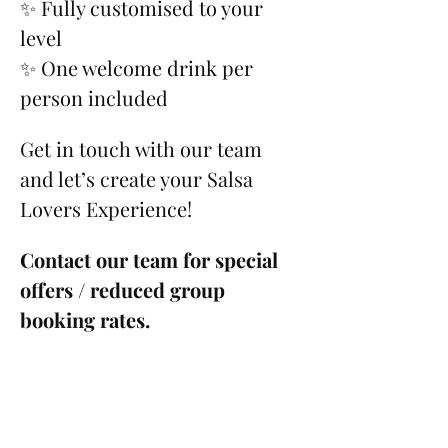
✨ Fully customised to your 
level
✨ One welcome drink per 
person included
Get in touch with our team 
and let’s create your Salsa 
Lovers Experience!
Contact our team for special 
offers / reduced group 
booking rates.
Please see our 
Cancellation 
Policy
.