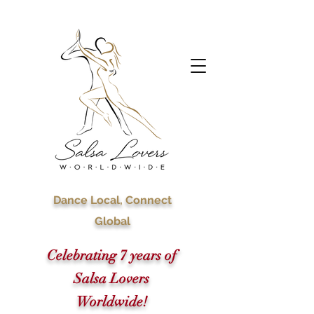
Dance Local, Connect
Global
Celebrating 7 years of
Salsa Lovers
Worldwide!