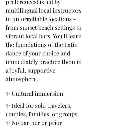
preferences) is led by 
multilingual local instructors 
in unforgettable locations - 
from sunset beach settings to 
vibrant local bars. You'll learn 
the foundations of the Latin 
dance of your choice and 
immediately practice them in 
a joyful, supportive 
atmosphere.
✨ Cultural immersion
✨ Ideal for solo travelers, 
couples, families, or groups
✨ No partner or prior 