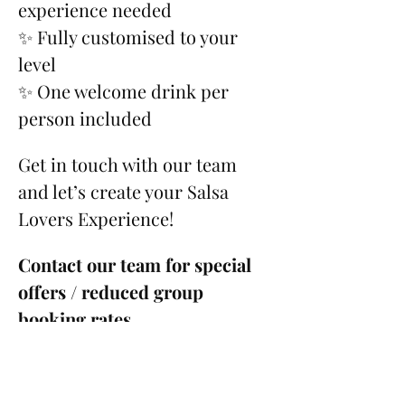
experience needed
✨ Fully customised to your 
level
✨ One welcome drink per 
person included
Get in touch with our team 
and let’s create your Salsa 
Lovers Experience!
Contact our team for special 
offers / reduced group 
booking rates.
Please see our 
Cancellation 
Policy
.