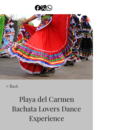
< Back
Playa del Carmen
Bachata Lovers Dance
Experience