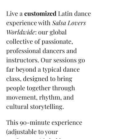
Live a 
customized
 Latin dance 
experience with 
Salsa Lovers 
Worldwide
: our global 
collective of passionate, 
professional dancers and 
instructors. Our sessions go 
far beyond a typical dance 
class, designed to bring 
people together through 
movement, rhythm, and 
cultural storytelling.
This 90-minute experience 
(adjustable to your 