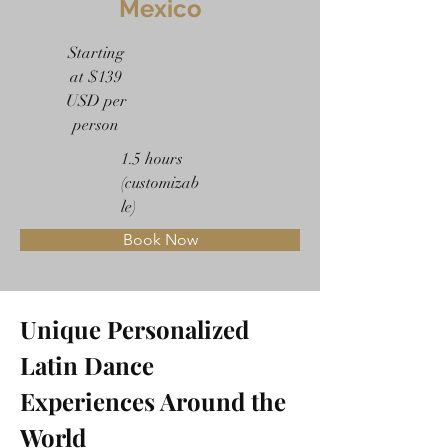
Mexico
Starting
at $139
USD per
person
1.5 hours
(customizab
le)
Book Now
Unique Personalized 
Latin Dance 
Experiences Around the 
World