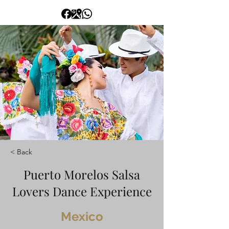
< Back
Puerto Morelos Salsa
Lovers Dance Experience
Mexico