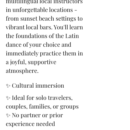
multilingual local instructors 
in unforgettable locations - 
from sunset beach settings to 
vibrant local bars. You'll learn 
the foundations of the Latin 
dance of your choice and 
immediately practice them in 
a joyful, supportive 
atmosphere.
✨ Cultural immersion
✨ Ideal for solo travelers, 
couples, families, or groups
✨ No partner or prior 
experience needed