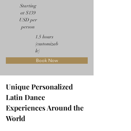
Starting
at $139
USD per
person
1.5 hours
(customizab
le)
Book Now
Unique Personalized 
Latin Dance 
Experiences Around the 
World