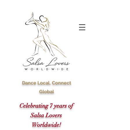
Dance Local, Connect
Global
Celebrating 7 years of
Salsa Lovers
Worldwide!