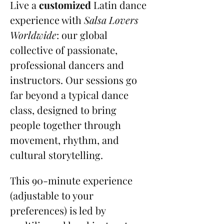
Live a 
customized
 Latin dance 
experience with 
Salsa Lovers 
Worldwide
: our global 
collective of passionate, 
professional dancers and 
instructors. Our sessions go 
far beyond a typical dance 
class, designed to bring 
people together through 
movement, rhythm, and 
cultural storytelling.
This 90-minute experience 
(adjustable to your 
preferences) is led by 