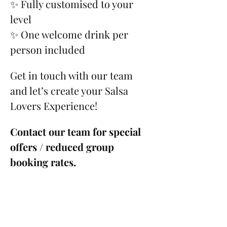
✨ Fully customised to your 
level
✨ One welcome drink per 
person included
Get in touch with our team 
and let’s create your Salsa 
Lovers Experience!
Contact our team for special 
offers / reduced group 
booking rates.
Please see our 
Cancellation 
Policy
.