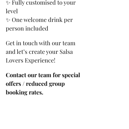
✨ Fully customised to your 
level
✨ One welcome drink per 
person included
Get in touch with our team 
and let’s create your Salsa 
Lovers Experience!
Contact our team for special 
offers / reduced group 
booking rates.
Please see our 
Cancellation 
Policy
.