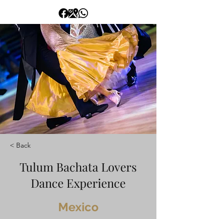
< Back
Tulum Bachata Lovers
Dance Experience
Mexico