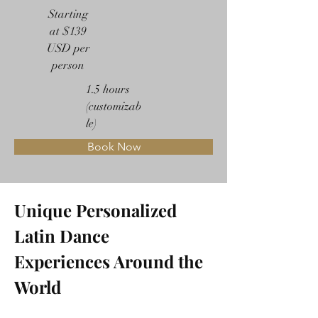
Starting
at $139
USD per
person
1.5 hours
(customizab
le)
Book Now
Unique Personalized 
Latin Dance 
Experiences Around the 
World