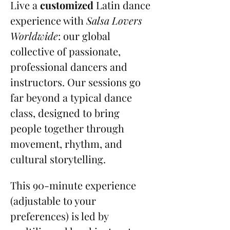
Live a 
customized
 Latin dance 
experience with 
Salsa Lovers 
Worldwide
: our global 
collective of passionate, 
professional dancers and 
instructors. Our sessions go 
far beyond a typical dance 
class, designed to bring 
people together through 
movement, rhythm, and 
cultural storytelling.
This 90-minute experience 
(adjustable to your 
preferences) is led by 