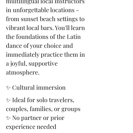
multilingual local instructors 
in unforgettable locations - 
from sunset beach settings to 
vibrant local bars. You'll learn 
the foundations of the Latin 
dance of your choice and 
immediately practice them in 
a joyful, supportive 
atmosphere.
✨ Cultural immersion
✨ Ideal for solo travelers, 
couples, families, or groups
✨ No partner or prior 
experience needed