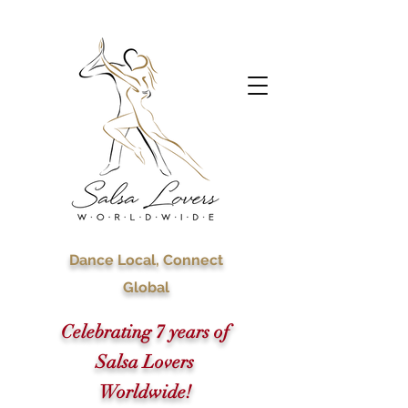
Dance Local, Connect
Global
Celebrating 7 years of
Salsa Lovers
Worldwide!